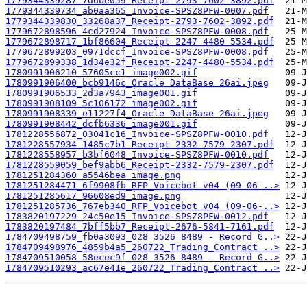
1779344339287_7ddbe059_Receipt-2793-7602-3892.pdf
1779344339734_ab0aa365_Invoice-SPSZ8PFW-0007.pdf
1779344339830_33268a37_Receipt-2793-7602-3892.pdf
1779672898596_4cd27924_Invoice-SPSZ8PFW-0008.pdf
1779672898717_1bf86604_Receipt-2247-4480-5534.pdf
1779672899203_0971dccf_Invoice-SPSZ8PFW-0008.pdf
1779672899338_1d34e32f_Receipt-2247-4480-5534.pdf
1780991906210_57605cc1_image002.gif
1780991906400_bcb9146c_Oracle DataBase 26ai.jpeg
1780991906533_2d3a7943_image001.gif
1780991908109_5c106172_image002.gif
1780991908339_e11227f4_Oracle DataBase 26ai.jpeg
1780991908442_dcfb6336_image001.gif
1781228556872_03041c16_Invoice-SPSZ8PFW-0010.pdf
1781228557934_1485c7b1_Receipt-2332-7579-2307.pdf
1781228558957_b3bf6048_Invoice-SPSZ8PFW-0010.pdf
1781228559059_bef9abb6_Receipt-2332-7579-2307.pdf
1781251284360_a5546bea_image.png
1781251284471_6f9908fb_RFP_Voicebot v04 (09-06-..>
1781251285617_96608ed9_image.png
1781251285736_767eb340_RFP_Voicebot v04 (09-06-..>
1783820197229_24c50e15_Invoice-SPSZ8PFW-0012.pdf
1783820197484_7bff5bb7_Receipt-2676-5841-7161.pdf
1784709498759_fb0a3093_028 3526 8489 - Record G..>
1784709498976_4859b4a5_260722_Trading_Contract ..>
1784709510058_58ecec9f_028 3526 8489 - Record G..>
1784709510293_ac67e41e_260722_Trading_Contract ..>