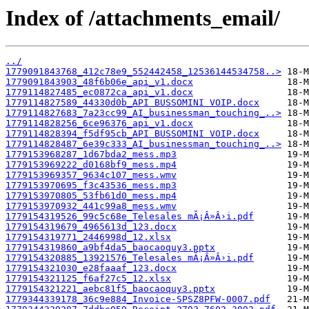
Index of /attachments_email/
../
1779091843768_412c78e9_552442458_12536144534758..>
1779091843903_48f6b06e_api_v1.docx
1779114827485_ec0872ca_api_v1.docx
1779114827589_44330d0b_API BUSSOMINI VOIP.docx
1779114827683_7a23cc99_AI_businessman_touching_..>
1779114828256_6ce96376_api_v1.docx
1779114828394_f5df95cb_API BUSSOMINI VOIP.docx
1779114828487_6e39c333_AI_businessman_touching_..>
1779153968287_1d67bda2_mess.mp3
1779153969222_d0168bf9_mess.mp4
1779153969357_9634c107_mess.wmv
1779153970695_f3c43536_mess.mp3
1779153970805_53fb61d0_mess.mp4
1779153970932_441c99a8_mess.wmv
1779154319526_99c5c68e_Telesales mĂ¡Â»Â›i.pdf
1779154319679_4965613d_123.docx
1779154319771_2446998d_12.xlsx
1779154319860_a9bf4da5_baocaoquy3.pptx
1779154320885_13921576_Telesales mĂ¡Â»Â›i.pdf
1779154321030_e28faaaf_123.docx
1779154321125_f6af27c5_12.xlsx
1779154321221_aebc81f5_baocaoquy3.pptx
1779344339178_36c9e884_Invoice-SPSZ8PFW-0007.pdf