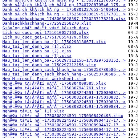
Danh sĂƒÂ¡ch khĂƒÂ¡ch hĂƒÂ ng - 1750301227653-5..>
Danh sĂƒÂ¡ch khĂƒÂ¡ch hĂƒÂ ng-1740728870546-175..>
Danh sĂ¡ch khĂ¡ch hĂ ng - 1750301227653-5406464..>
Danh sĂ¡ch khĂ¡ch hĂ ng - 1752566933619-5177781..>
Danhsachkhachhang-1743063628597-1750257178215.xlsx
Danhsachkhachhang-1772592358270.xlsx
Giá»‘ng nhÆ° má»™t vá»Ÿ ká»‹ch.docx
Lich-su-cuoc-goi-1751610057163.xlsx
Lich_su_cuoc_goi-1775178554179.xlsx
Mau_tai_len_danh_ba (1)-1750298136671.xlsx
Mau_tai_len_danh_ba (1).xlsx
Mau_tai_len_danh_ba (2).xlsx
Mau_tai_len_danh_ba (7).xlsx
Mau_tai_len_danh_ba-1750297312156-1750297528152..>
Mau_tai_len_danh_ba-1750297312156.xlsx
Mau_tai_len_danh_sach_khach_hang-1750253730586-..>
Mau_tai_len_danh_sach_khach_hang-1750253730586...>
New Microsoft Excel Worksheet.xlsx
NghĂ„Â©a tĂ¡ÂºÂ£i nĂƒÂ¨-1750304009585.xlsx
NghĂ„Â©a tĂ¡ÂºÂ£i nĂƒÂ¨-1750307941761.xlsx
NghĂ„Â©a tĂ¡ÂºÂ£i nĂƒÂ¨-1750308224591-175030831..>
NghĂ„Â©a tĂ¡ÂºÂ£i nĂƒÂ¨-1750308224591-175030832..>
NghĂ„Â©a tĂ¡ÂºÂ£i nĂƒÂ¨-1750308224591-175030833..>
NghĂ„Â©a tĂ¡ÂºÂ£i nĂƒÂ¨-1750308224591-175030834..>
NghÄ©a táº£i nĂ¨ (1).xlsx
NghÄ©a táº£i nĂ¨-1750308224591-1750308420495.xlsx
NghÄ©a táº£i nĂ¨-1750308224591-1750308904417-17..>
NghÄ©a táº£i nĂ¨-1750308224591-1750308904417-17..>
NghÄ©a táº£i nĂ¨-1750308224591-1750308904417-17..>
NghÄ©a táº£i nĂ¨-1750308224591-1750308904417-17..>