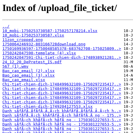
Index of /upload_file_ticket/
../
10_mobi-1750253730587-1750257178214.xlsx
10_mobi-1750253730587.xlsx
11zon_cropped.png
1750064246932-803166728download.png
1750169936597-1750048585378-683762708-175025809..>
1750242047590-template (4).xlsx
1750242047591-Chi-tiet-chien-dich-1748938921281..>
24_12_20_DePretest_IS.pdf
567 (1).wmv
Bao_cao_email (2).xlsx
Bao_cao_email (3).xlsx
Bao_cao_email.xlsx
Chi-tiet-chien-dich-1748499632109-1750297235417..>
Chi-tiet-chien-dich-1748499632109-1750297235417..>
Chi-tiet-chien-dich-1748499632109-1750297235417..>
Chi-tiet-chien-dich-1748499632109-1750297235417..>
Chi-tiet-chien-dich-1748499632109-1750297235417..>
Chi-tiet-chien-dich-1749204127553.xlsx
Danh sĂƒÂƒĂ‚ÂƒĂƒÂ‚Ă‚Â¡ch khĂƒÂƒĂ‚ÂƒĂƒÂ‚Ă‚Â¡ch h..>
Danh sĂƒÂƒĂ‚Â¡ch khĂƒÂƒĂ‚Â¡ch hĂƒÂƒĂ‚Â ng - 175..>
Danh sĂƒÂ¡ch khĂƒÂ¡ch hĂƒÂ ng - 1750301227653-5..>
Danh sĂƒÂ¡ch khĂƒÂ¡ch hĂƒÂ ng - 1750301227653-5..>
Danh sĂƒÂ¡ch khĂƒÂ¡ch hĂƒÂ ng - 1750301227653-5..>