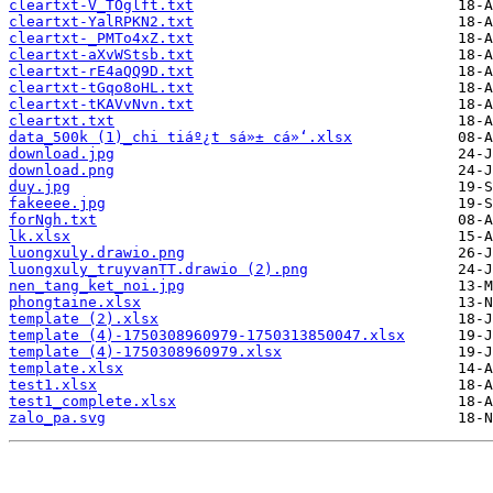
cleartxt-V_TOglft.txt
cleartxt-YalRPKN2.txt
cleartxt-_PMTo4xZ.txt
cleartxt-aXvWStsb.txt
cleartxt-rE4aQQ9D.txt
cleartxt-tGqo8oHL.txt
cleartxt-tKAVvNvn.txt
cleartxt.txt
data_500k (1)_chi tiáº¿t sá»± cá»‘.xlsx
download.jpg
download.png
duy.jpg
fakeeee.jpg
forNgh.txt
lk.xlsx
luongxuly.drawio.png
luongxuly_truyvanTT.drawio (2).png
nen_tang_ket_noi.jpg
phongtaine.xlsx
template (2).xlsx
template (4)-1750308960979-1750313850047.xlsx
template (4)-1750308960979.xlsx
template.xlsx
test1.xlsx
test1_complete.xlsx
zalo_pa.svg