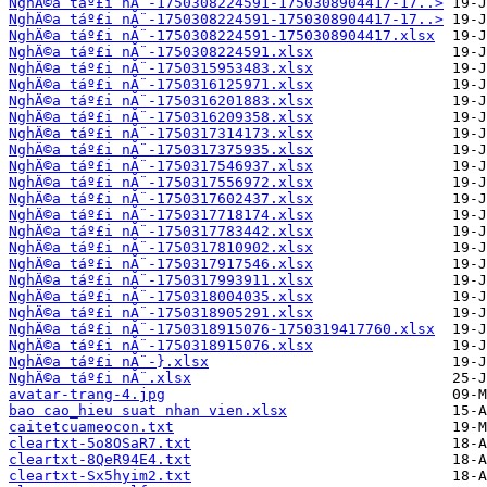
NghÄ©a táº£i nĂ¨-1750308224591-1750308904417-17..>
NghÄ©a táº£i nĂ¨-1750308224591-1750308904417-17..>
NghÄ©a táº£i nĂ¨-1750308224591-1750308904417.xlsx
NghÄ©a táº£i nĂ¨-1750308224591.xlsx
NghÄ©a táº£i nĂ¨-1750315953483.xlsx
NghÄ©a táº£i nĂ¨-1750316125971.xlsx
NghÄ©a táº£i nĂ¨-1750316201883.xlsx
NghÄ©a táº£i nĂ¨-1750316209358.xlsx
NghÄ©a táº£i nĂ¨-1750317314173.xlsx
NghÄ©a táº£i nĂ¨-1750317375935.xlsx
NghÄ©a táº£i nĂ¨-1750317546937.xlsx
NghÄ©a táº£i nĂ¨-1750317556972.xlsx
NghÄ©a táº£i nĂ¨-1750317602437.xlsx
NghÄ©a táº£i nĂ¨-1750317718174.xlsx
NghÄ©a táº£i nĂ¨-1750317783442.xlsx
NghÄ©a táº£i nĂ¨-1750317810902.xlsx
NghÄ©a táº£i nĂ¨-1750317917546.xlsx
NghÄ©a táº£i nĂ¨-1750317993911.xlsx
NghÄ©a táº£i nĂ¨-1750318004035.xlsx
NghÄ©a táº£i nĂ¨-1750318905291.xlsx
NghÄ©a táº£i nĂ¨-1750318915076-1750319417760.xlsx
NghÄ©a táº£i nĂ¨-1750318915076.xlsx
NghÄ©a táº£i nĂ¨-}.xlsx
NghÄ©a táº£i nĂ¨.xlsx
avatar-trang-4.jpg
bao cao_hieu suat nhan vien.xlsx
caitetcuameocon.txt
cleartxt-5o8OSaR7.txt
cleartxt-8QeR94E4.txt
cleartxt-Sx5hyim2.txt